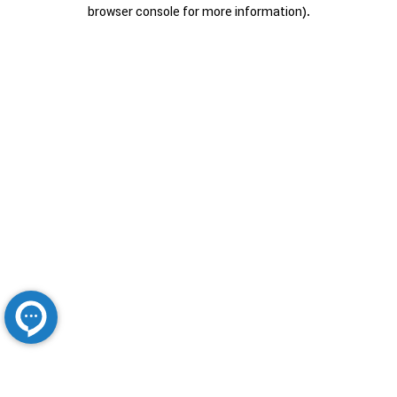
browser console for more information).