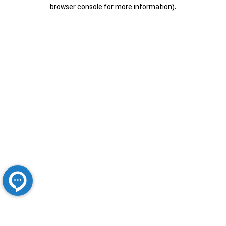
browser console for more information).