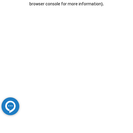
browser console for more information).