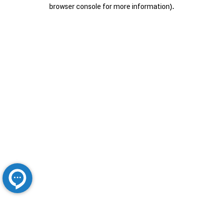
browser console for more information).