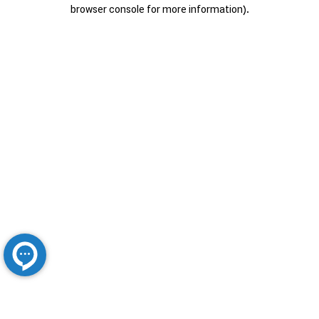
browser console for more information).