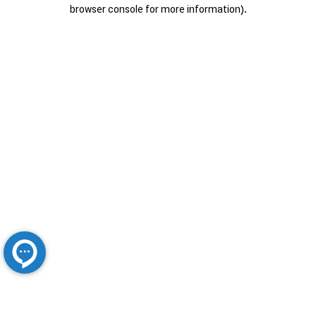
browser console for more information).