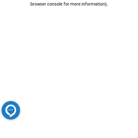
browser console for more information).