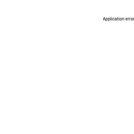
Application erro