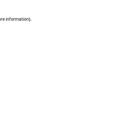
ore information).