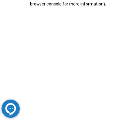
browser console for more information).