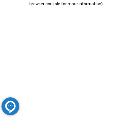
browser console for more information).