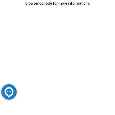
browser console for more information).