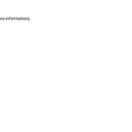
ore information).