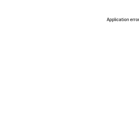
Application erro