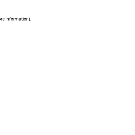
ore information).