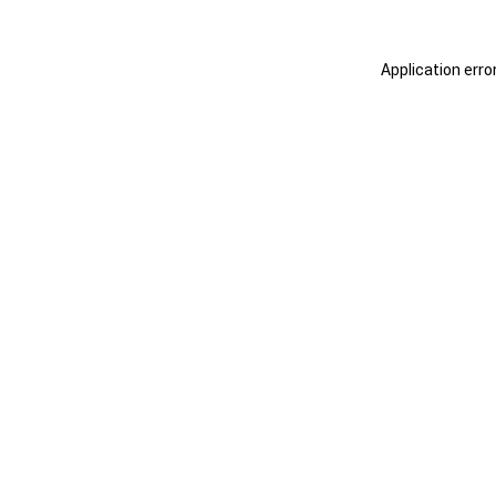
Application erro