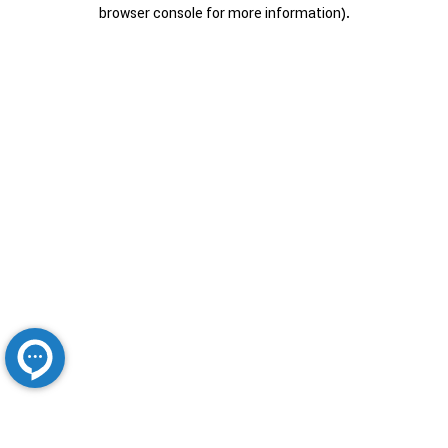
browser console for more information).