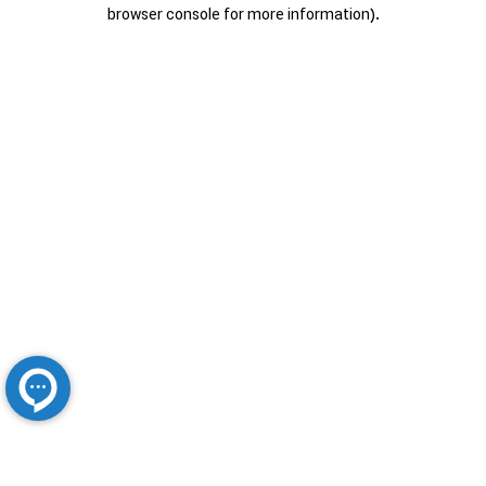
browser console for more information).