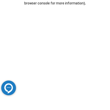
browser console for more information).