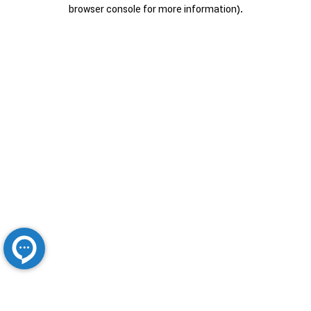
browser console for more information).