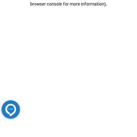
browser console for more information).