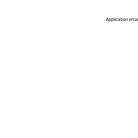
Application erro