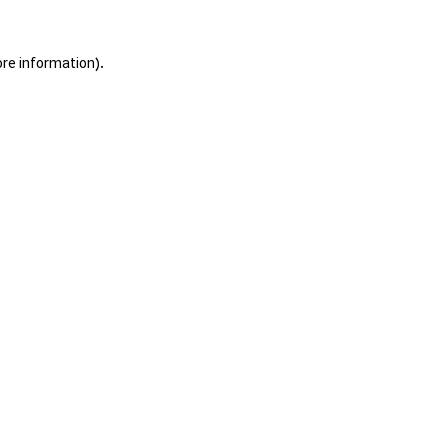
ore information).