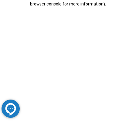
browser console for more information).