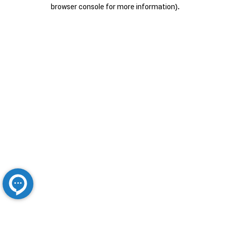
browser console for more information).