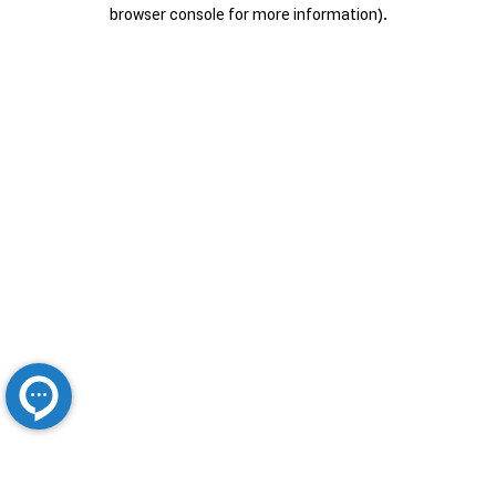
browser console for more information).