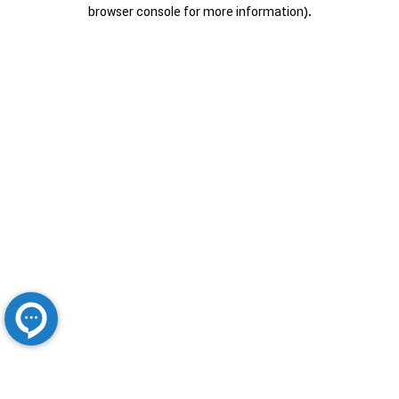
browser console for more information).