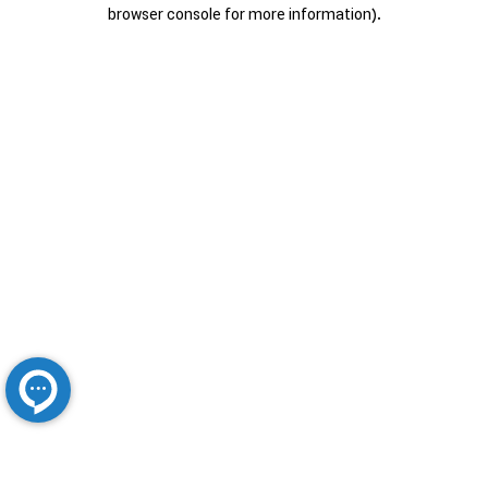
browser console for more information).