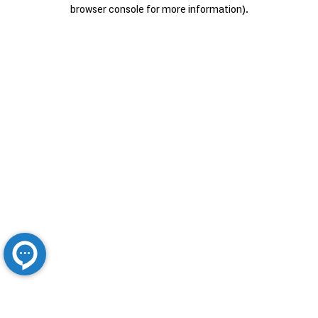
browser console for more information).