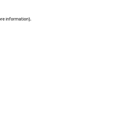
ore information).