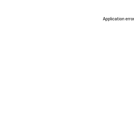
Application erro