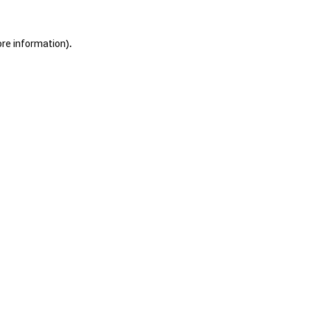
ore information).