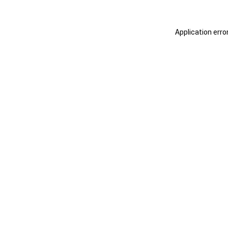
Application erro