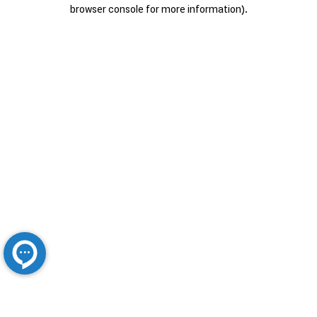
browser console for more information).