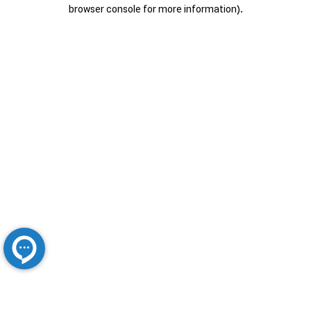
browser console for more information).