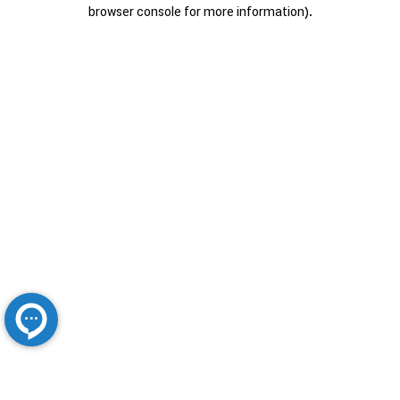
browser console for more information).