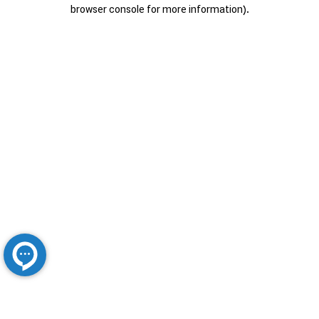
browser console for more information).