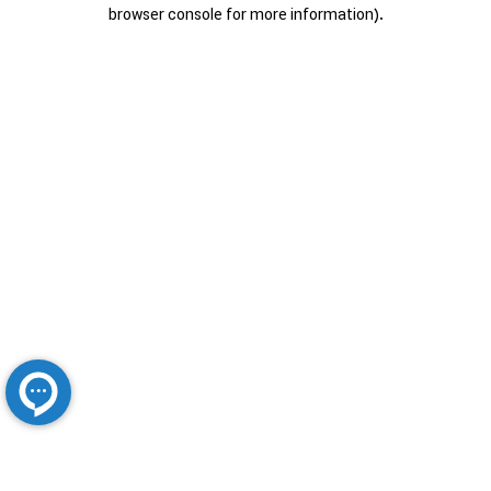
browser console for more information).