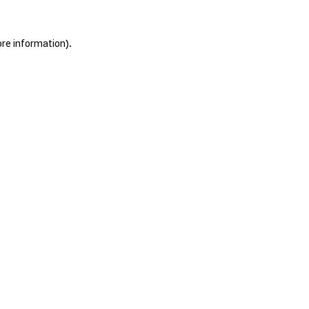
ore information).