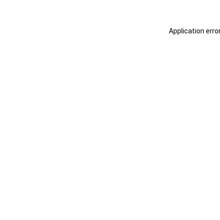
Application erro