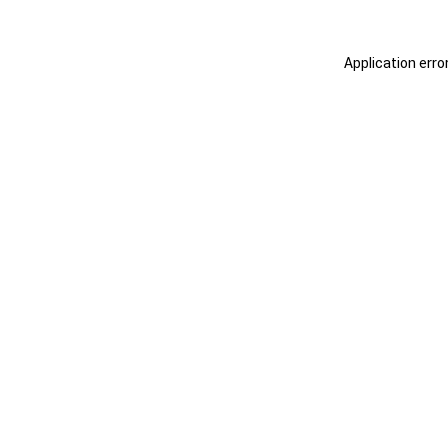
Application erro