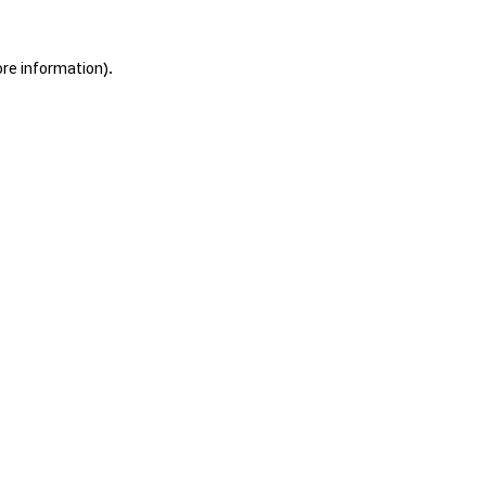
ore information).