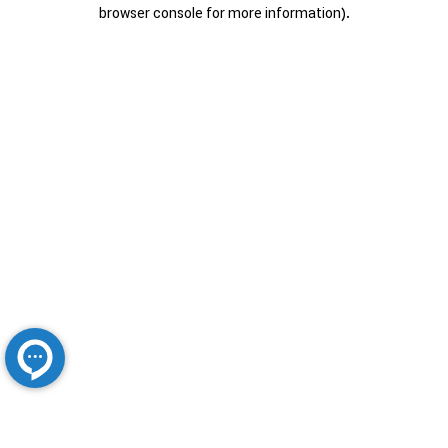
browser console for more information).