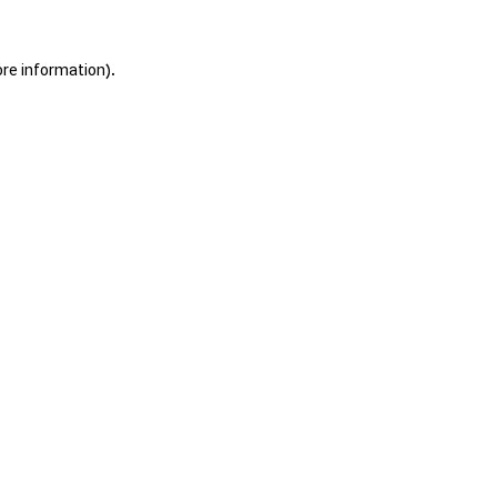
ore information).