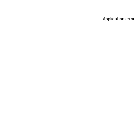
Application erro