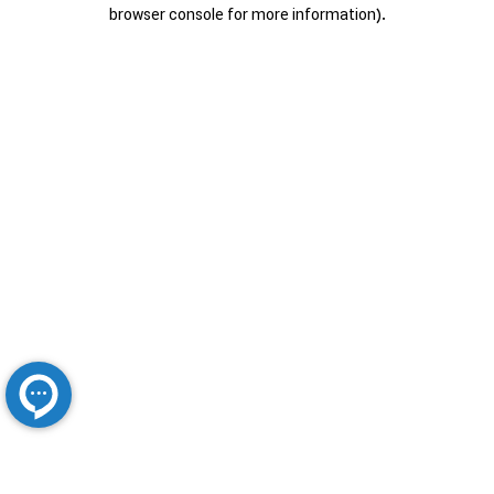
browser console for more information).