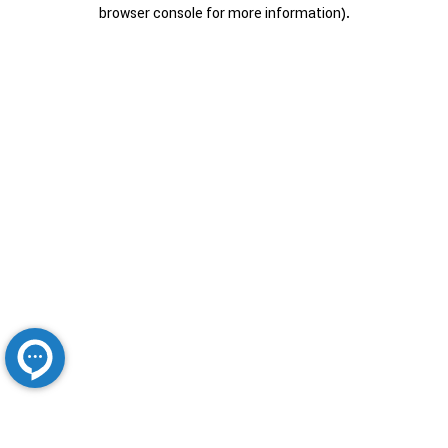
browser console for more information).