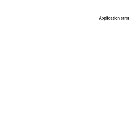
Application erro