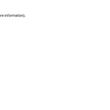
ore information).