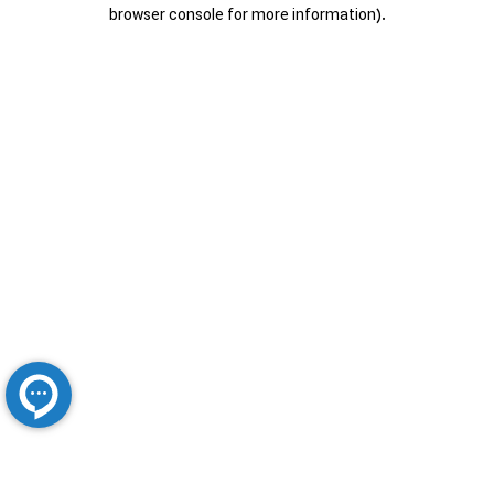
browser console for more information).