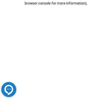
browser console for more information).