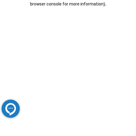
browser console for more information).