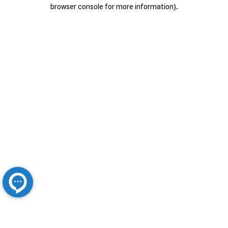
browser console for more information).