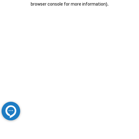
browser console for more information).