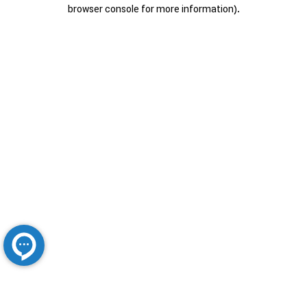
browser console for more information).