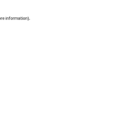
ore information).