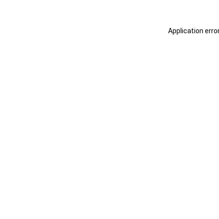
Application erro