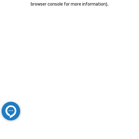
browser console for more information).