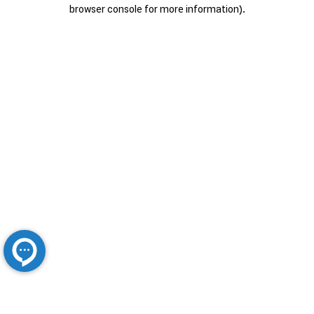
browser console for more information).