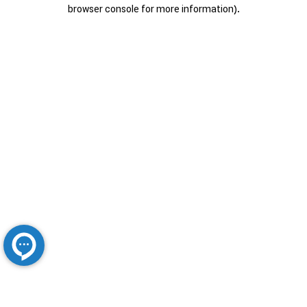
browser console for more information).