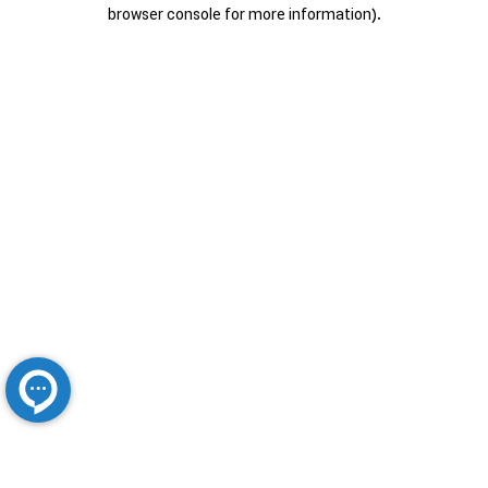
browser console for more information).